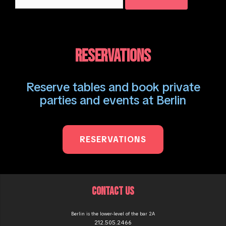
for:
RESERVATIONS
Reserve tables and book private
parties and events at Berlin
RESERVATIONS
CONTACT US
Berlin is the lower-level of the bar 2A
212.505.2466