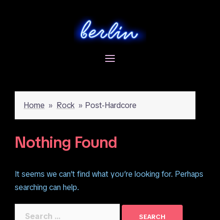
Skip
to
content
Home
»
Rock
»
Post-Hardcore
Nothing Found
It seems we can’t find what you’re looking for. Perhaps
searching can help.
Search