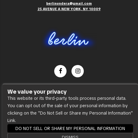
berlinundera@gmail.com
25 AVENUE A NEW YORK, NY 10009
Dance Party
We value your privacy
Press
This website or its third-party tools process personal data.
You can opt out of the sale of your personal information by
Accessibility
clicking on the "Do Not Sell or Share my Personal Information"
Sitemap
Link.
DO NOT SELL OR SHARE MY PERSONAL INFORMATION
DISMISS