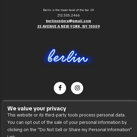
Berlin is the lower-level of the bar 2A
212.505.2466
berlinundera@gmail.com
25 AVENUE A NEW YORK, NY 10009
Dance Party
We value your privacy
Press
This website or its third-party tools process personal data.
You can opt out of the sale of your personal information by
Accessibility
clicking on the "Do Not Sell or Share my Personal Information"
Sitemap