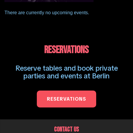
There are currently no upcoming events.
RESERVATIONS
Reserve tables and book private
parties and events at Berlin
RESERVATIONS
CONTACT US