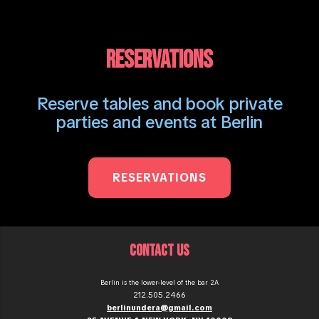
RESERVATIONS
Reserve tables and book private
parties and events at Berlin
RESERVATIONS
CONTACT US
Berlin is the lower-level of the bar 2A
212.505.2466
berlinundera@gmail.com