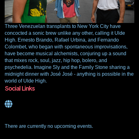
Three Venezuelan transplants to New York City have
concocted a sonic brew unlike any other, calling it Ulde
High. Ernesto Brando, Rafael Urbina, and Fernando
Colombet, who began with spontaneous improvisations,
have become musical alchemists, conjuring up a sound
that mixes rock, soul, jazz, hip hop, bolero, and
psychedelia. Imagine Sly and the Family Stone sharing a
midnight dinner with José José - anything is possible in the
world of Ulde High.
Social Links
There are currently no upcoming events.