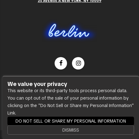
25 AVENUE A NEW YORK, NY 10009
Dance Party
We value your privacy
Press
This website or its third-party tools process personal data.
You can opt out of the sale of your personal information by
Accessibility
clicking on the "Do Not Sell or Share my Personal Information"
Sitemap
Link.
DO NOT SELL OR SHARE MY PERSONAL INFORMATION
DISMISS