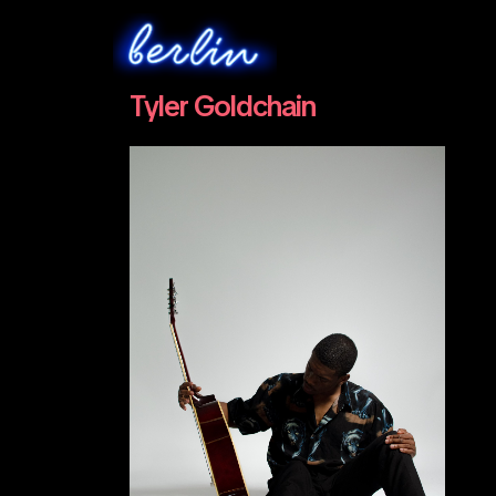
Tyler Goldchain