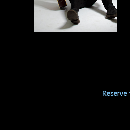
Reserve t