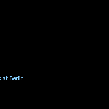
 at Berlin