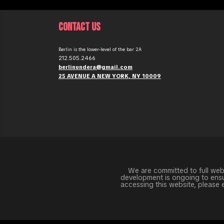
CONTACT US
Berlin is the lower-level of the bar 2A
212.505.2466
berlinundera@gmail.com
25 AVENUE A NEW YORK, NY 10009
We are committed to full websi
development is ongoing to ensur
accessing this website, please