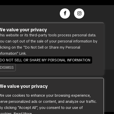
Dance Party
We value your privacy
his website or its third-party tools process personal data.
Press
ou can opt out of the sale of your personal information by
Accessibility
licking on the "Do Not Sell or Share my Personal
Sitemap
nformation" Link.
DO NOT SELL OR SHARE MY PERSONAL INFORMATION
DISMISS
We value your privacy
. Our website is monitored, and
ds. If you are having difficulty
ovide you with the services you
We use cookies to enhance your browsing experience,
serve personalized ads or content, and analyze our traffic.
By clicking "Accept All", you consent to our use of
cookies.
Read More