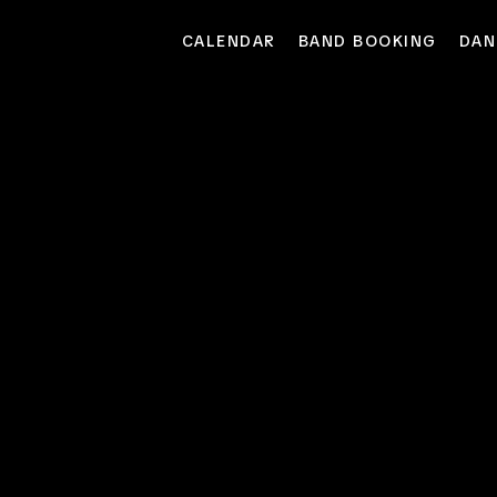
CALENDAR
BAND BOOKING
DAN