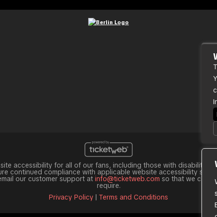
T
Y
c
I
te accessibility for all of our fans, including those with disabilities
e continued compliance with applicable website accessibility standar
 email our customer support at
info@ticketweb.com
so that we can pr
require.
Privacy Policy
|
Terms and Conditions