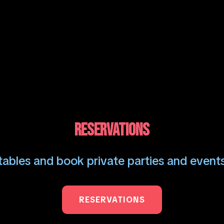
RESERVATIONS
ables and book private parties and events
RESERVATIONS