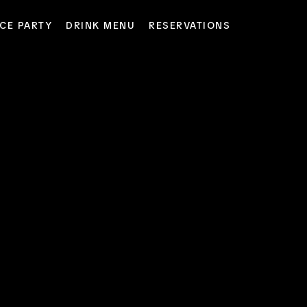
CE PARTY
DRINK MENU
RESERVATIONS