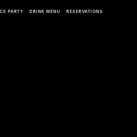
CE PARTY
DRINK MENU
RESERVATIONS