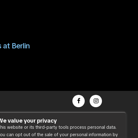
 at Berlin
Dance Party
We value your privacy
his website or its third-party tools process personal data.
Press
ou can opt out of the sale of your personal information by
Accessibility