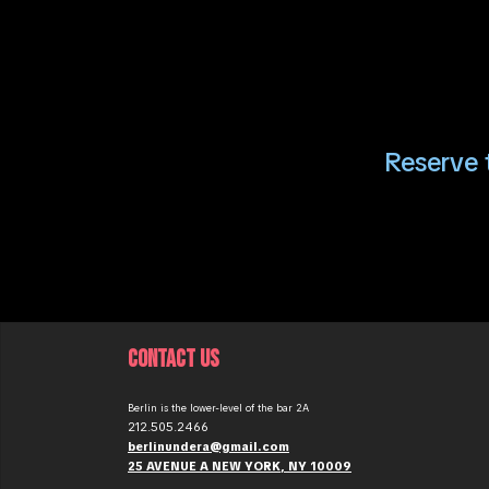
Reserve t
CONTACT US
Berlin is the lower-level of the bar 2A
212.505.2466
berlinundera@gmail.com
25 AVENUE A NEW YORK, NY 10009