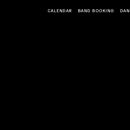
CALENDAR
BAND BOOKING
DAN