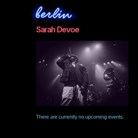
Sarah Devoe
There are currently no upcoming events.