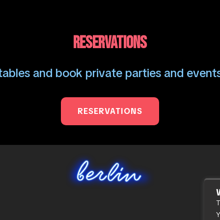
RESERVATIONS
ables and book private parties and events
RESERVATIONS
T
Y