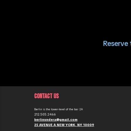
Reserve t
CONTACT US
Berlin is the lower-level of the bar 2A
212.505.2466
berlinundera@gmail.com
25 AVENUE A NEW YORK, NY 10009