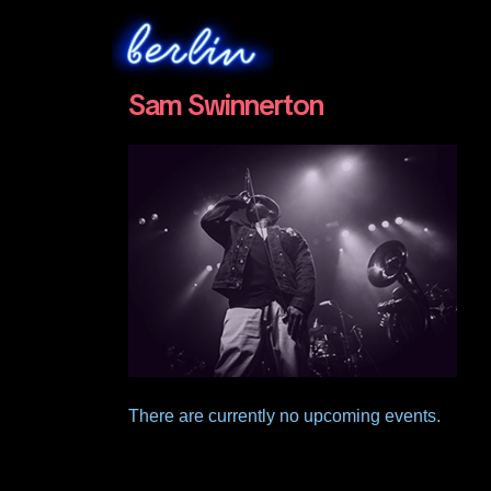
Sam Swinnerton
There are currently no upcoming events.