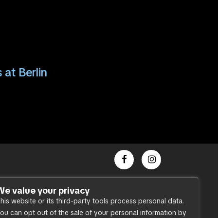
 at Berlin
Dance Party
We value your privacy
his website or its third-party tools process personal data.
Press
ou can opt out of the sale of your personal information by
Accessibility