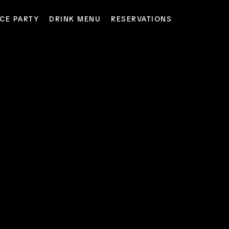
CE PARTY
DRINK MENU
RESERVATIONS