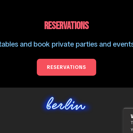
RESERVATIONS
ables and book private parties and events
RESERVATIONS
T
Y