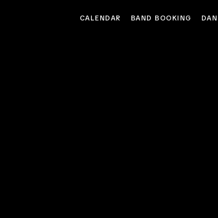
CALENDAR
BAND BOOKING
DAN