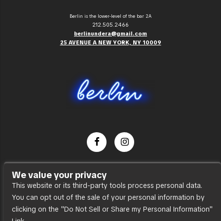
Berlin is the lower-level of the bar 2A
212.505.2466
berlinundera@gmail.com
25 AVENUE A NEW YORK, NY 10009
Dance Party
We value your privacy
Press
This website or its third-party tools process personal data.
You can opt out of the sale of your personal information by
Accessibility
clicking on the "Do Not Sell or Share my Personal Information"
Sitemap