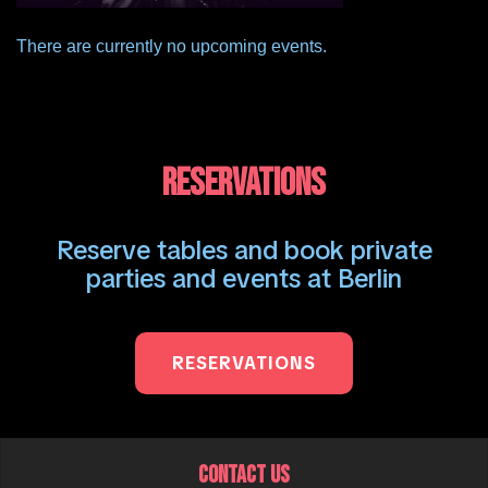
There are currently no upcoming events.
RESERVATIONS
Reserve tables and book private
parties and events at Berlin
RESERVATIONS
CONTACT US