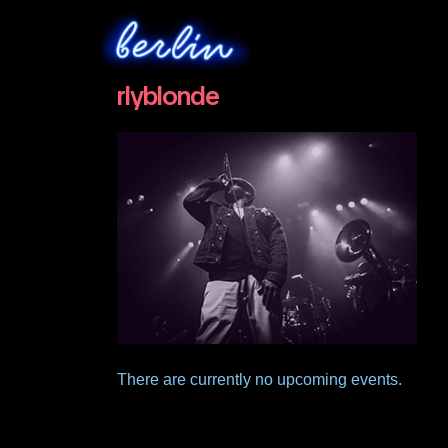
rlyblonde
There are currently no upcoming events.