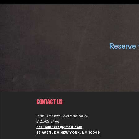
Reserve t
CONTACT US
Berlin is the lower-level of the bar 2A
212.505.2466
berlinundera@gmail.com
25 AVENUE A NEW YORK, NY 10009