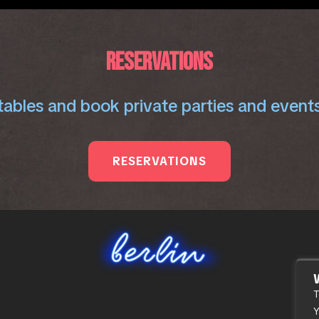
RESERVATIONS
ables and book private parties and events
RESERVATIONS
T
Y