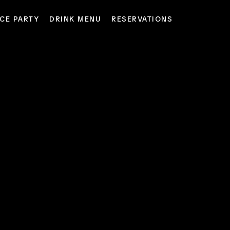
CE PARTY
DRINK MENU
RESERVATIONS