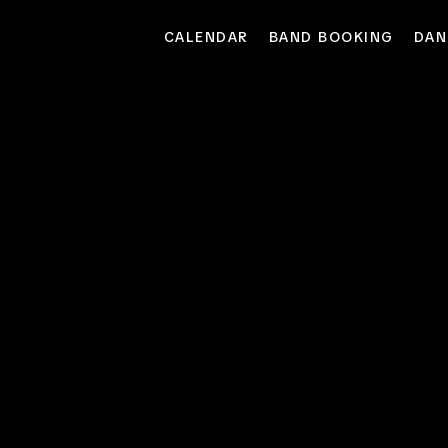
CALENDAR
BAND BOOKING
DAN