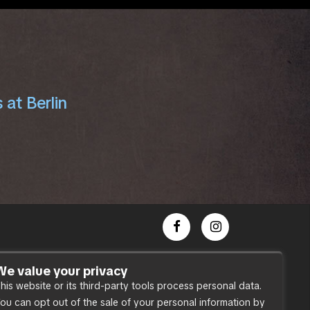
 at Berlin
Dance Party
We value your privacy
his website or its third-party tools process personal data.
Press
ou can opt out of the sale of your personal information by
Accessibility