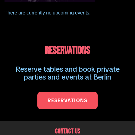
There are currently no upcoming events.
RESERVATIONS
Reserve tables and book private
parties and events at Berlin
RESERVATIONS
CONTACT US