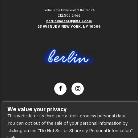
Berlin is the lower-level of the bar 2A
212.505.2466
berlinundera@gmail.com
25 AVENUE A NEW YORK, NY 10009
Dance Party
We value your privacy
Press
This website or its third-party tools process personal data.
You can opt out of the sale of your personal information by
Accessibility
clicking on the "Do Not Sell or Share my Personal Information"
Sitemap