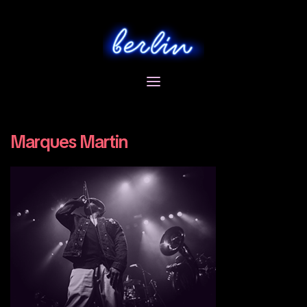
Skip
to
content
Marques Martin