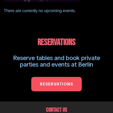
There are currently no upcoming events.
RESERVATIONS
Reserve tables and book private
parties and events at Berlin
RESERVATIONS
CONTACT US