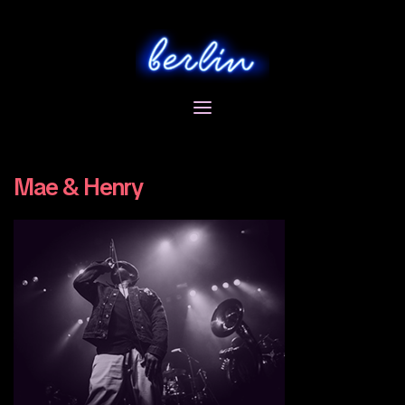
Skip
to
content
Mae & Henry