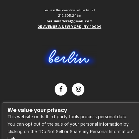
Berlin is the lower-level of the bar 2A
212.505.2466
berlinundera@gmail.com
25 AVENUE A NEW YORK, NY 10009
Dance Party
We value your privacy
Press
This website or its third-party tools process personal data.
You can opt out of the sale of your personal information by
Accessibility
clicking on the "Do Not Sell or Share my Personal Information"
Sitemap