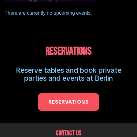
There are currently no upcoming events.
RESERVATIONS
Reserve tables and book private
parties and events at Berlin
RESERVATIONS
CONTACT US