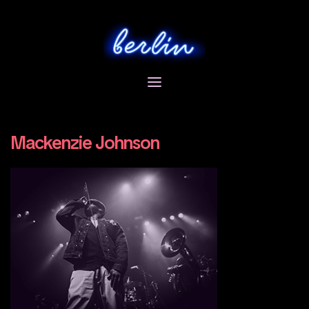
Skip
to
content
Mackenzie Johnson