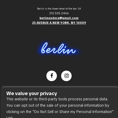
Berlin is the lower-level of the bar 2A
212.505.2466
berlinundera@gmail.com
25 AVENUE A NEW YORK, NY 10009
Dance Party
We value your privacy
Press
This website or its third-party tools process personal data.
You can opt out of the sale of your personal information by
Accessibility
clicking on the "Do Not Sell or Share my Personal Information"
Sitemap