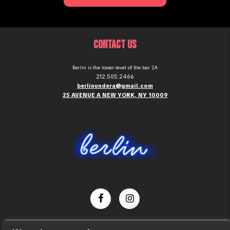
CONTACT US
Berlin is the lower-level of the bar 2A
212.505.2466
berlinundera@gmail.com
25 AVENUE A NEW YORK, NY 10009
Dance Party