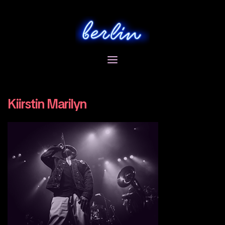
Skip
to
content
Kiirstin Marilyn