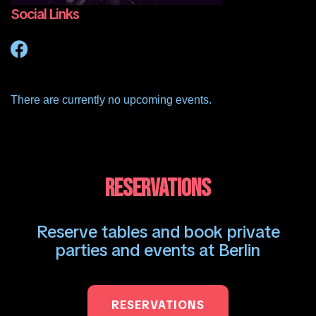
Social Links
There are currently no upcoming events.
RESERVATIONS
Reserve tables and book private
parties and events at Berlin
RESERVATIONS