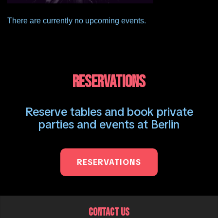
There are currently no upcoming events.
RESERVATIONS
Reserve tables and book private
parties and events at Berlin
RESERVATIONS
CONTACT US