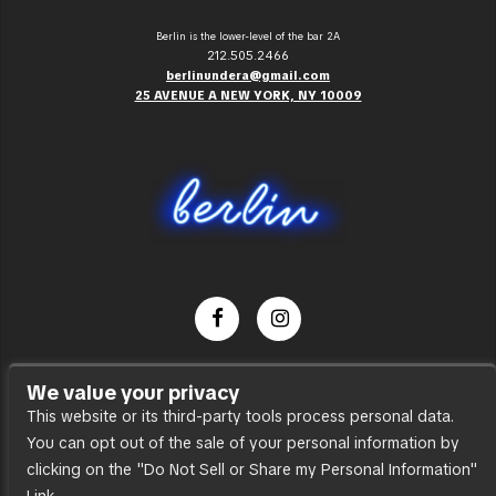
Berlin is the lower-level of the bar 2A
212.505.2466
berlinundera@gmail.com
25 AVENUE A NEW YORK, NY 10009
Dance Party
We value your privacy
Press
This website or its third-party tools process personal data.
You can opt out of the sale of your personal information by
Accessibility
clicking on the "Do Not Sell or Share my Personal Information"
Sitemap