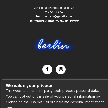
Berlin is the lower-level of the bar 2A
212.505.2466
berlinundera@gmail.com
25 AVENUE A NEW YORK, NY 10009
Dance Party
We value your privacy
Press
This website or its third-party tools process personal data.
You can opt out of the sale of your personal information by
Accessibility
clicking on the "Do Not Sell or Share my Personal Information"
Sitemap