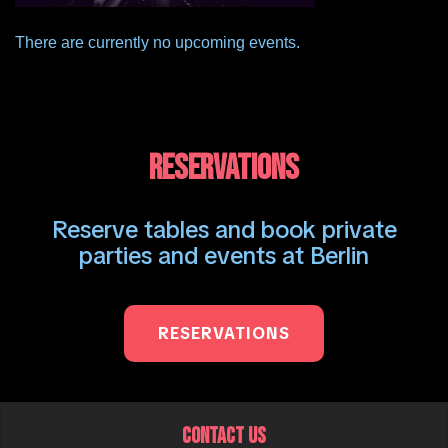
There are currently no upcoming events.
RESERVATIONS
Reserve tables and book private
parties and events at Berlin
RESERVATIONS
CONTACT US