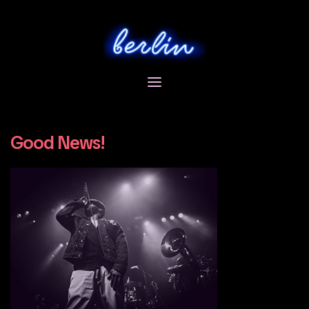
Skip
to
content
Good News!