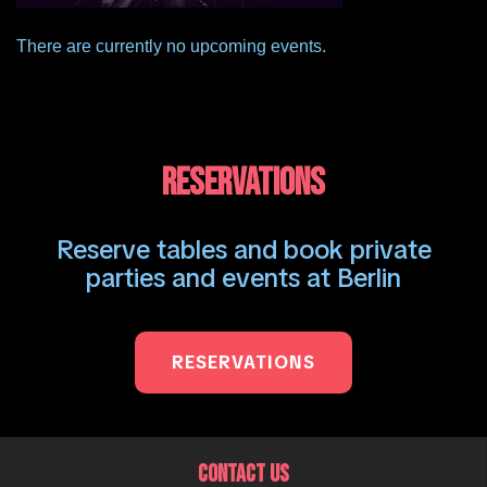
There are currently no upcoming events.
RESERVATIONS
Reserve tables and book private
parties and events at Berlin
RESERVATIONS
CONTACT US