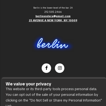
Berlin is the lower-level of the bar 2A
212.505.2466
berlinundera@gmail.com
25 AVENUE A NEW YORK, NY 10009
Dance Party
We value your privacy
Press
This website or its third-party tools process personal data.
You can opt out of the sale of your personal information by
Accessibility
clicking on the "Do Not Sell or Share my Personal Information"
Sitemap