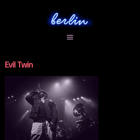
Skip
to
content
Evil Twin