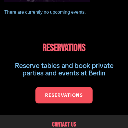
There are currently no upcoming events.
RESERVATIONS
Reserve tables and book private
parties and events at Berlin
RESERVATIONS
CONTACT US