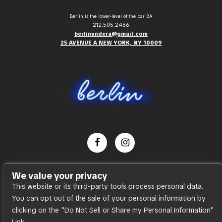
Berlin is the lower-level of the bar 2A
212.505.2466
berlinundera@gmail.com
25 AVENUE A NEW YORK, NY 10009
Dance Party
We value your privacy
Press
This website or its third-party tools process personal data.
You can opt out of the sale of your personal information by
Accessibility
clicking on the "Do Not Sell or Share my Personal Information"
Sitemap