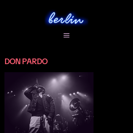
Skip
to
content
DON PARDO