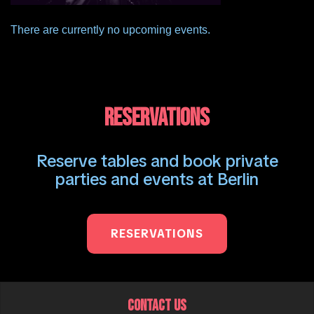
There are currently no upcoming events.
RESERVATIONS
Reserve tables and book private
parties and events at Berlin
RESERVATIONS
CONTACT US