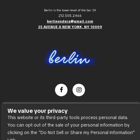
Berlin is the lower-level of the bar 2A
212.505.2466
berlinundera@gmail.com
25 AVENUE A NEW YORK, NY 10009
Dance Party
We value your privacy
Press
This website or its third-party tools process personal data.
You can opt out of the sale of your personal information by
Accessibility
clicking on the "Do Not Sell or Share my Personal Information"
Sitemap