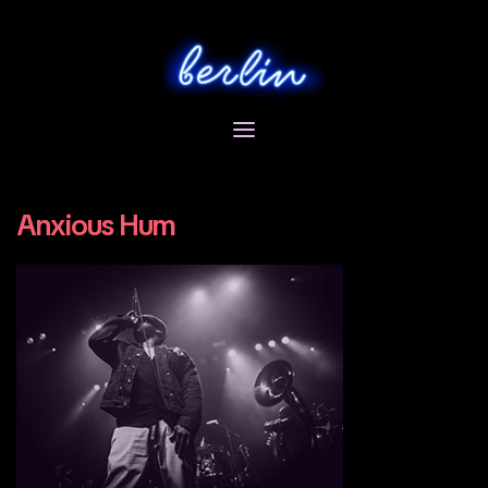
Skip
to
content
Anxious Hum