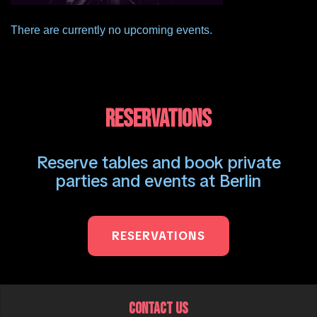
There are currently no upcoming events.
RESERVATIONS
Reserve tables and book private
parties and events at Berlin
RESERVATIONS
CONTACT US