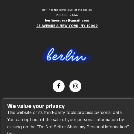
Berlin is the lower-level of the bar 2A
212.505.2466
berlinundera@gmail.com
25 AVENUE A NEW YORK, NY 10009
Dance Party
We value your privacy
Press
This website or its third-party tools process personal data.
You can opt out of the sale of your personal information by
Accessibility
clicking on the "Do Not Sell or Share my Personal Information"
Sitemap