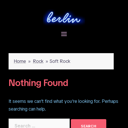
Skip
to
content
Home
»
Rock
»
Soft Rock
Nothing Found
It seems we can’t find what you’re looking for. Perhaps
searching can help.
Search