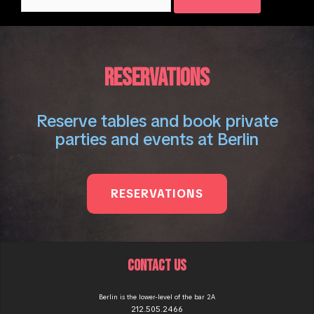
for:
RESERVATIONS
Reserve tables and book private
parties and events at Berlin
RESERVATIONS
CONTACT US
Berlin is the lower-level of the bar 2A
212.505.2466