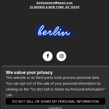
berlinundera@gmail.com
25 AVENUE A NEW YORK, NY 10009
Dance Party
We value your privacy
Press
This website or its third-party tools process personal data.
You can opt out of the sale of your personal information by
Accessibility
clicking on the "Do Not Sell or Share my Personal Information"
Sitemap
Link.
DO NOT SELL OR SHARE MY PERSONAL INFORMATION
DISMISS