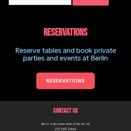
for:
RESERVATIONS
Reserve tables and book private
parties and events at Berlin
RESERVATIONS
CONTACT US
Berlin is the lower-level of the bar 2A
212.505.2466