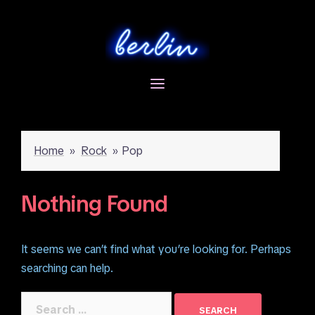
Skip
to
content
Home
»
Rock
»
Pop
Nothing Found
It seems we can’t find what you’re looking for. Perhaps
searching can help.
Search