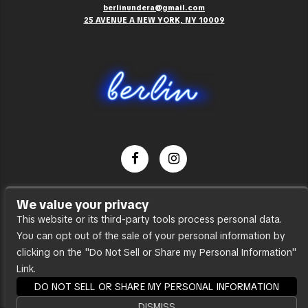
berlinundera@gmail.com
25 AVENUE A NEW YORK, NY 10009
Dance Party
We value your privacy
Press
This website or its third-party tools process personal data.
You can opt out of the sale of your personal information by
Accessibility
clicking on the "Do Not Sell or Share my Personal Information"
Sitemap
Link.
DO NOT SELL OR SHARE MY PERSONAL INFORMATION
DISMISS