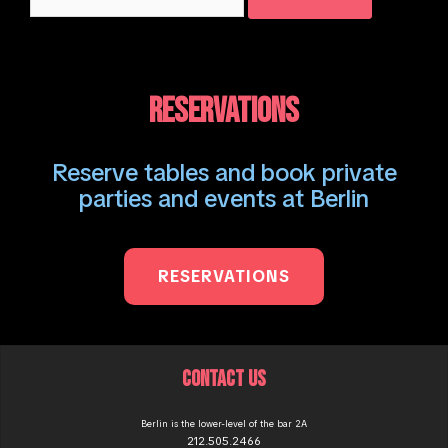
for:
RESERVATIONS
Reserve tables and book private
parties and events at Berlin
RESERVATIONS
CONTACT US
Berlin is the lower-level of the bar 2A
212.505.2466