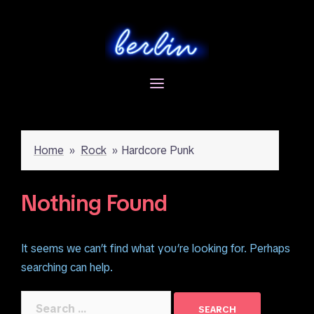
Skip
to
content
Home
»
Rock
»
Hardcore Punk
Nothing Found
It seems we can’t find what you’re looking for. Perhaps
searching can help.
Search