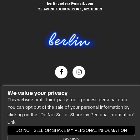
berlinundera@gmail.com
25 AVENUE A NEW YORK, NY 10009
Dance Party
We value your privacy
Press
This website or its third-party tools process personal data.
You can opt out of the sale of your personal information by
Accessibility
clicking on the "Do Not Sell or Share my Personal Information"
Sitemap
Link.
DO NOT SELL OR SHARE MY PERSONAL INFORMATION
DISMISS