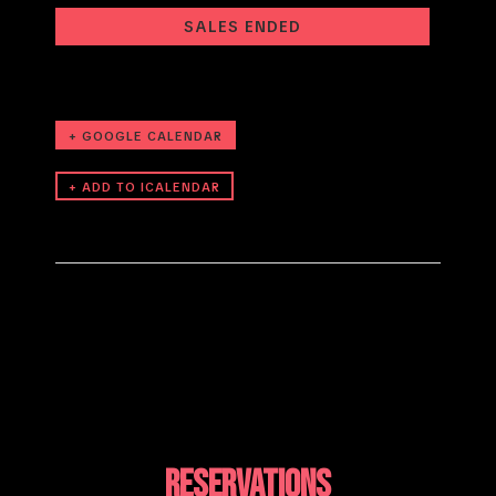
SALES ENDED
+ GOOGLE CALENDAR
RESERVATIONS