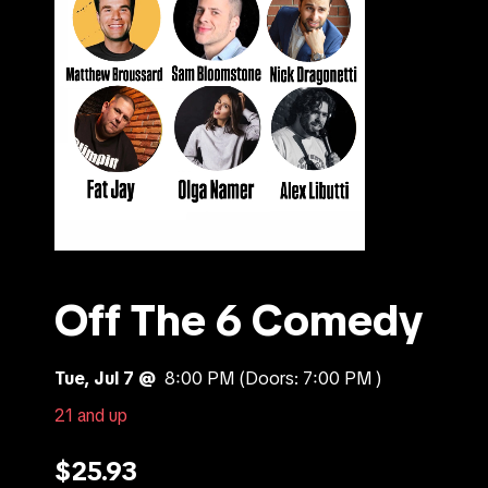
Off The 6 Comedy
Tue, Jul 7 @
8:00 PM
(Doors:
7:00 PM
)
21 and up
$25.93