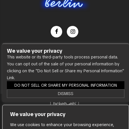
Dance Party
We value your privacy
Press
This website or its third-party tools process personal data.
You can opt out of the sale of your personal information by
Accessibility
clicking on the "Do Not Sell or Share my Personal Information"
Sitemap
Link.
DO NOT SELL OR SHARE MY PERSONAL INFORMATION
DISMISS
We are committed to full website accessibility for
We value your privacy
all of our fans, including those with disabilities. Our
website is monitored, and development is ongoing
We use cookies to enhance your browsing experience,
to ensure continued compliance with applicable