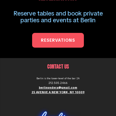
Reserve tables and book private
parties and events at Berlin
RESERVATIONS
CONTACT US
Berlin is the lower-level of the bar 2A
212.505.2466
berlinundera@gmail.com
25 AVENUE A NEW YORK, NY 10009