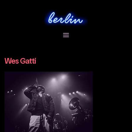
Skip
to
content
Wes Gatti