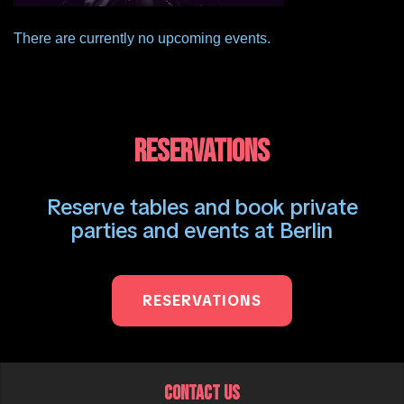
There are currently no upcoming events.
RESERVATIONS
Reserve tables and book private
parties and events at Berlin
RESERVATIONS
CONTACT US