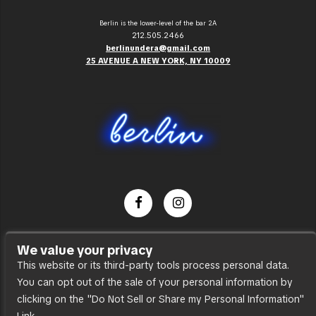
Berlin is the lower-level of the bar 2A
212.505.2466
berlinundera@gmail.com
25 AVENUE A NEW YORK, NY 10009
Dance Party
We value your privacy
Press
This website or its third-party tools process personal data.
You can opt out of the sale of your personal information by
Accessibility
clicking on the "Do Not Sell or Share my Personal Information"
Sitemap