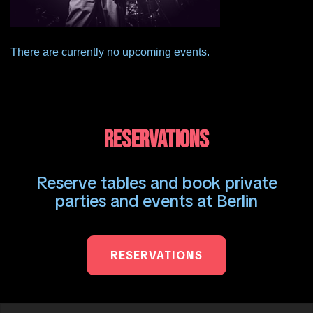
There are currently no upcoming events.
RESERVATIONS
Reserve tables and book private
parties and events at Berlin
RESERVATIONS