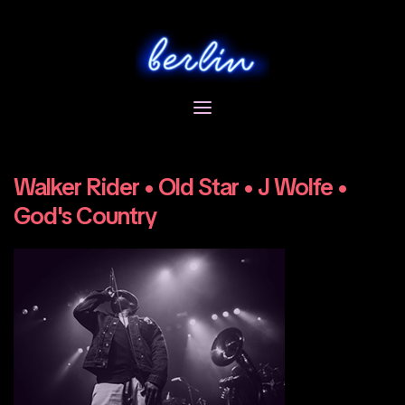
Skip
to
content
Walker Rider • Old Star • J Wolfe •
God's Country