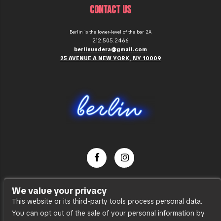
CONTACT US
Berlin is the lower-level of the bar 2A
212.505.2466
berlinundera@gmail.com
25 AVENUE A NEW YORK, NY 10009
Dance Party
We value your privacy
Press
This website or its third-party tools process personal data.
You can opt out of the sale of your personal information by
Accessibility