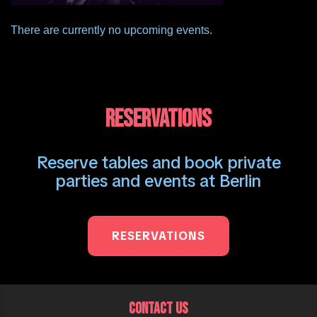
There are currently no upcoming events.
RESERVATIONS
Reserve tables and book private
parties and events at Berlin
RESERVATIONS
CONTACT US