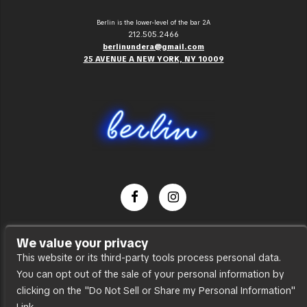
Berlin is the lower-level of the bar 2A
212.505.2466
berlinundera@gmail.com
25 AVENUE A NEW YORK, NY 10009
Dance Party
We value your privacy
Press
This website or its third-party tools process personal data.
You can opt out of the sale of your personal information by
Accessibility
clicking on the "Do Not Sell or Share my Personal Information"
Sitemap