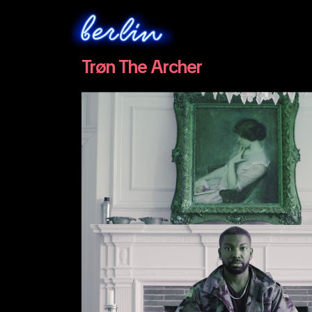
Trøn The Archer