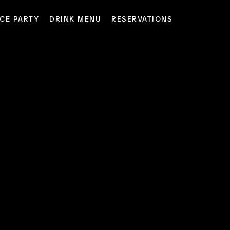
CE PARTY
DRINK MENU
RESERVATIONS