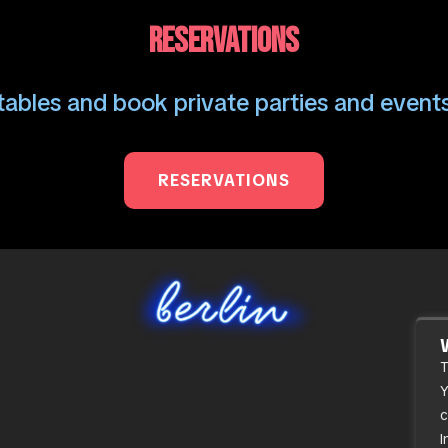
RESERVATIONS
ables and book private parties and events
RESERVATIONS
T
Y
c
I