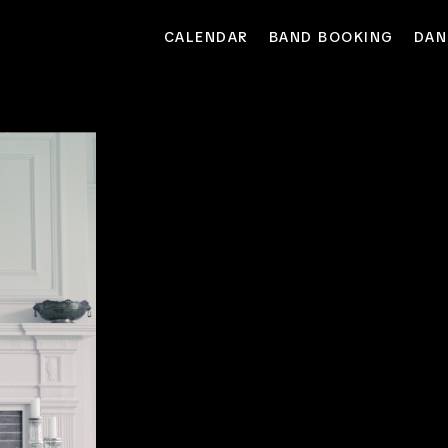
CALENDAR
BAND BOOKING
DAN