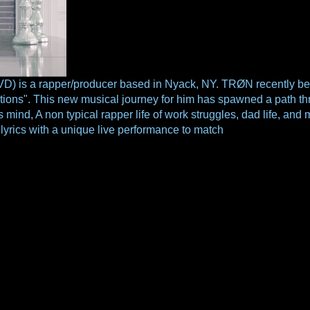
 a rapper/producer based in Nyack, NY. TRØN recently begun 
ons". This new musical journey for him has spawned a path thro
his mind, A non typical rapper life of work struggles, dad life, a
yrics with a unique live performance to match