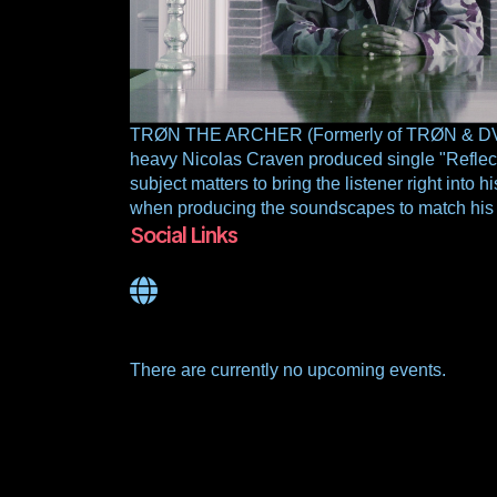
TRØN THE ARCHER (Formerly of TRØN & DVD) is
heavy Nicolas Craven produced single "Reflecti
subject matters to bring the listener right into 
when producing the soundscapes to match his l
Social Links
There are currently no upcoming events.