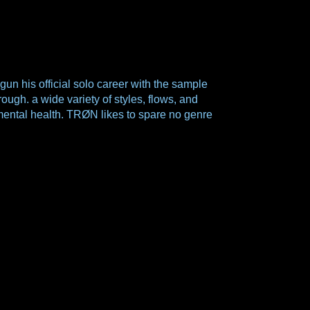
his official solo career with the sample
ugh. a wide variety of styles, flows, and
nd mental health. TRØN likes to spare no genre