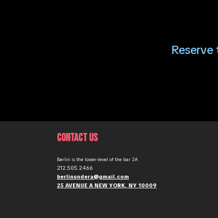
Reserve t
CONTACT US
Berlin is the lower-level of the bar 2A
212.505.2466
berlinundera@gmail.com
25 AVENUE A NEW YORK, NY 10009