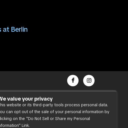
 at Berlin
Dance Party
We value your privacy
his website or its third-party tools process personal data.
Press
ou can opt out of the sale of your personal information by
Accessibility
licking on the "Do Not Sell or Share my Personal
Sitemap
nformation" Link.