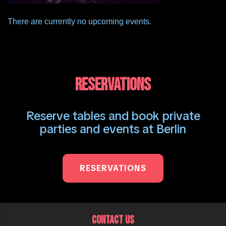
There are currently no upcoming events.
RESERVATIONS
Reserve tables and book private
parties and events at Berlin
RESERVATIONS
CONTACT US