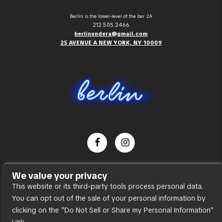
Berlin is the lower-level of the bar 2A
212.505.2466
berlinundera@gmail.com
25 AVENUE A NEW YORK, NY 10009
Dance Party
We value your privacy
Press
This website or its third-party tools process personal data.
You can opt out of the sale of your personal information by
Accessibility
clicking on the "Do Not Sell or Share my Personal Information"
Sitemap