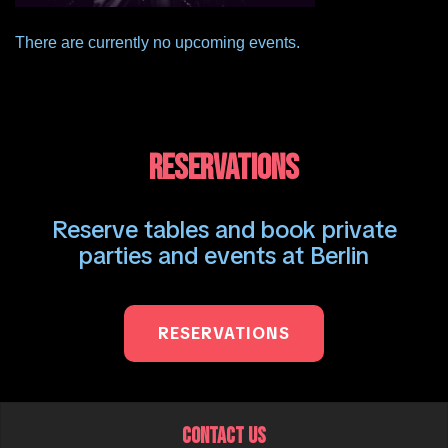
There are currently no upcoming events.
RESERVATIONS
Reserve tables and book private
parties and events at Berlin
RESERVATIONS
CONTACT US