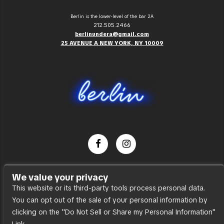
Berlin is the lower-level of the bar 2A
212.505.2466
berlinundera@gmail.com
25 AVENUE A NEW YORK, NY 10009
Dance Party
We value your privacy
Press
This website or its third-party tools process personal data.
You can opt out of the sale of your personal information by
Accessibility
clicking on the "Do Not Sell or Share my Personal Information"
Sitemap