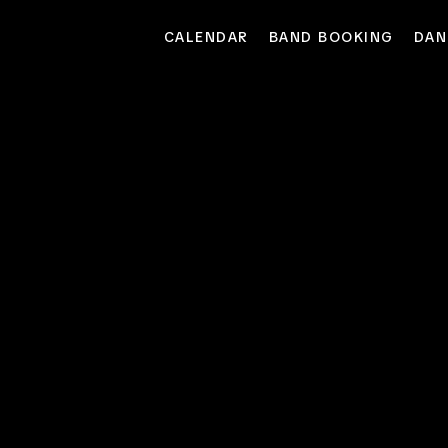
CALENDAR
BAND BOOKING
DAN