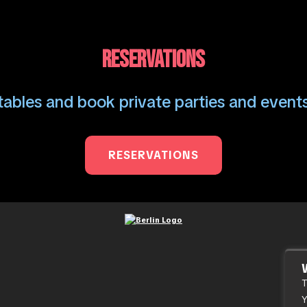
RESERVATIONS
ables and book private parties and events
RESERVATIONS
T
Y