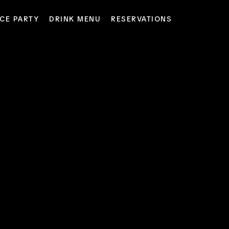
CE PARTY
DRINK MENU
RESERVATIONS