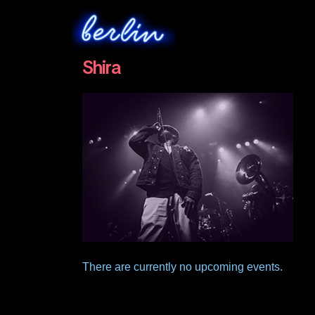
Shira
There are currently no upcoming events.