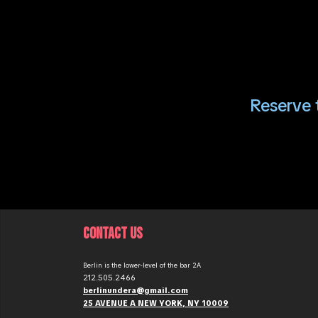
Reserve t
CONTACT US
Berlin is the lower-level of the bar 2A
212.505.2466
berlinundera@gmail.com
25 AVENUE A NEW YORK, NY 10009