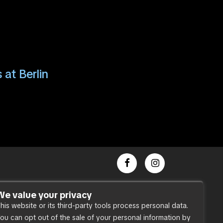
 at Berlin
Dance Party
We value your privacy
his website or its third-party tools process personal data.
Press
ou can opt out of the sale of your personal information by
Accessibility