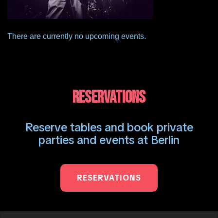
There are currently no upcoming events.
RESERVATIONS
Reserve tables and book private
parties and events at Berlin
RESERVATIONS