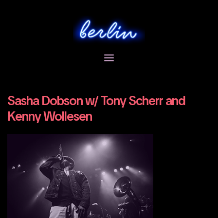
Skip
to
content
Sasha Dobson w/ Tony Scherr and
Kenny Wollesen