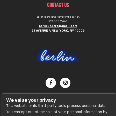
CONTACT US
Berlin is the lower-level of the bar 2A
212.505.2466
berlinundera@gmail.com
25 AVENUE A NEW YORK, NY 10009
Dance Party
We value your privacy
Press
This website or its third-party tools process personal data.
You can opt out of the sale of your personal information by
Accessibility