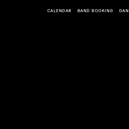
CALENDAR
BAND BOOKING
DAN