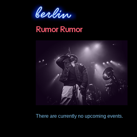
Rumor Rumor
There are currently no upcoming events.