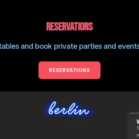
RESERVATIONS
ables and book private parties and events
RESERVATIONS
T
Y