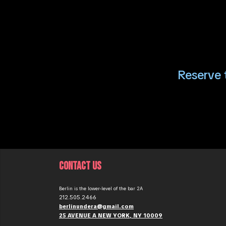
Reserve t
CONTACT US
Berlin is the lower-level of the bar 2A
212.505.2466
berlinundera@gmail.com
25 AVENUE A NEW YORK, NY 10009