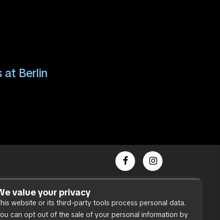
 at Berlin
Dance Party
We value your privacy
his website or its third-party tools process personal data.
Press
ou can opt out of the sale of your personal information by
Accessibility