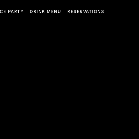
CE PARTY
DRINK MENU
RESERVATIONS