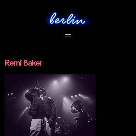
Skip
to
content
Remi Baker