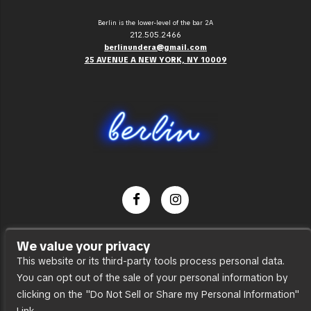
Berlin is the lower-level of the bar 2A
212.505.2466
berlinundera@gmail.com
25 AVENUE A NEW YORK, NY 10009
Dance Party
We value your privacy
Press
This website or its third-party tools process personal data.
You can opt out of the sale of your personal information by
Accessibility
clicking on the "Do Not Sell or Share my Personal Information"
Sitemap