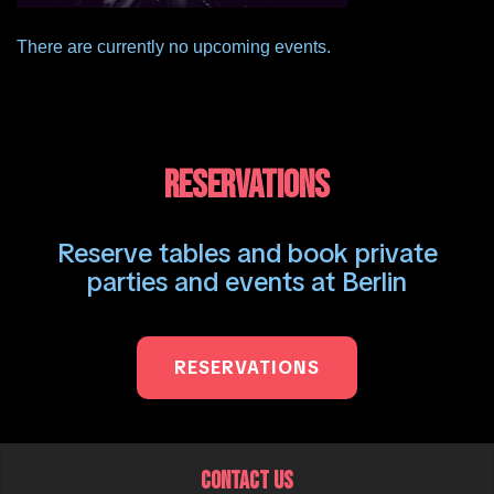
There are currently no upcoming events.
RESERVATIONS
Reserve tables and book private
parties and events at Berlin
RESERVATIONS
CONTACT US