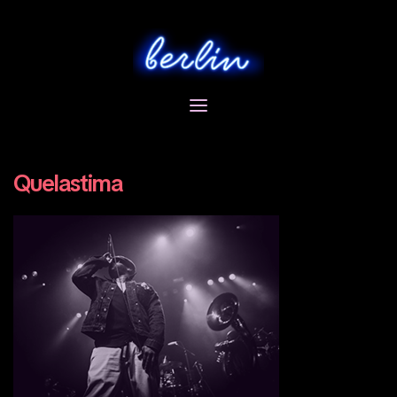
Skip
to
content
Quelastima