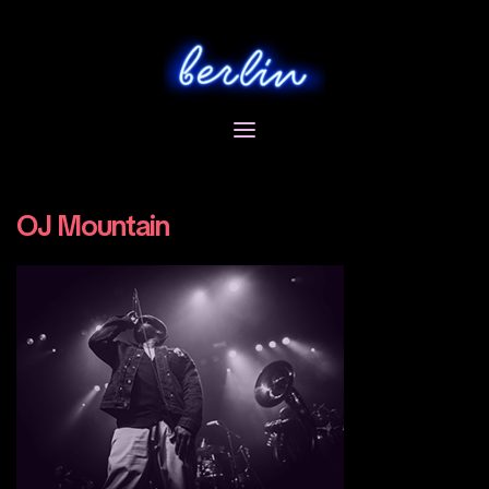
Skip
to
content
OJ Mountain