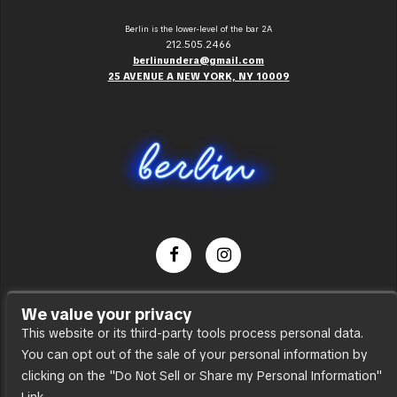
Berlin is the lower-level of the bar 2A
212.505.2466
berlinundera@gmail.com
25 AVENUE A NEW YORK, NY 10009
Dance Party
We value your privacy
Press
This website or its third-party tools process personal data.
You can opt out of the sale of your personal information by
Accessibility
clicking on the "Do Not Sell or Share my Personal Information"
Sitemap