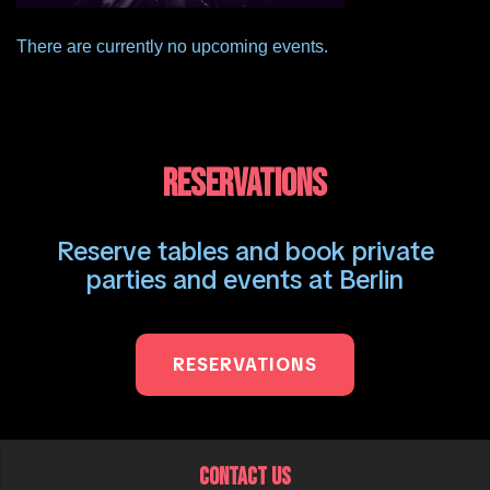
There are currently no upcoming events.
RESERVATIONS
Reserve tables and book private
parties and events at Berlin
RESERVATIONS
CONTACT US