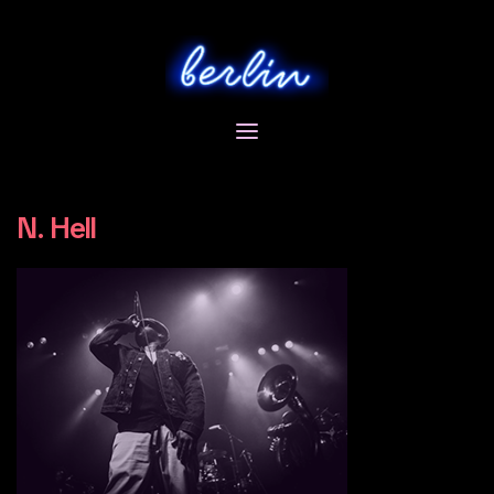
Skip
to
content
N. Hell