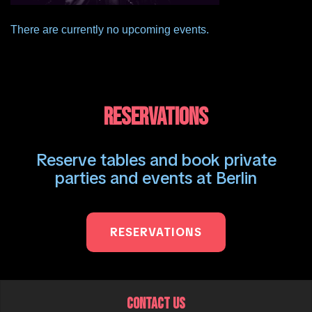
There are currently no upcoming events.
RESERVATIONS
Reserve tables and book private
parties and events at Berlin
RESERVATIONS
CONTACT US