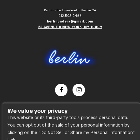
Berlin is the lower-level of the bar 2A
212.505.2466
berlinundera@gmail.com
25 AVENUE A NEW YORK, NY 10009
Dance Party
We value your privacy
Press
This website or its third-party tools process personal data.
You can opt out of the sale of your personal information by
Accessibility
clicking on the "Do Not Sell or Share my Personal Information"
Sitemap