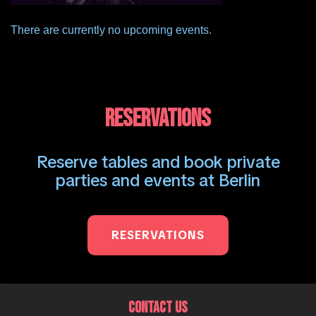
There are currently no upcoming events.
RESERVATIONS
Reserve tables and book private
parties and events at Berlin
RESERVATIONS
CONTACT US