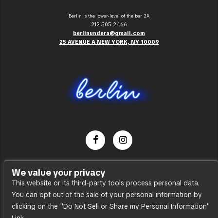
Berlin is the lower-level of the bar 2A
212.505.2466
berlinundera@gmail.com
25 AVENUE A NEW YORK, NY 10009
Dance Party
We value your privacy
Press
This website or its third-party tools process personal data.
You can opt out of the sale of your personal information by
Accessibility
clicking on the "Do Not Sell or Share my Personal Information"
Sitemap