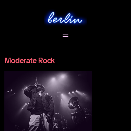
Skip
to
content
Moderate Rock