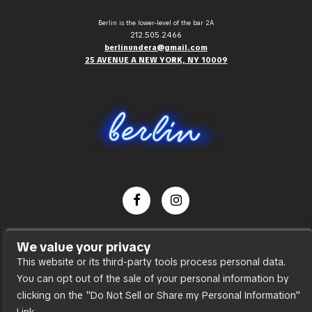
Berlin is the lower-level of the bar 2A
212.505.2466
berlinundera@gmail.com
25 AVENUE A NEW YORK, NY 10009
Dance Party
We value your privacy
Press
This website or its third-party tools process personal data.
You can opt out of the sale of your personal information by
Accessibility
clicking on the "Do Not Sell or Share my Personal Information"
Sitemap