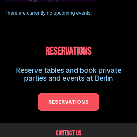
There are currently no upcoming events.
RESERVATIONS
Reserve tables and book private
parties and events at Berlin
RESERVATIONS
CONTACT US