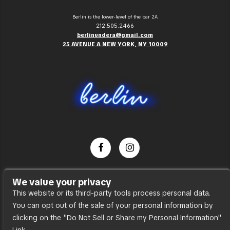
Berlin is the lower-level of the bar 2A
212.505.2466
berlinundera@gmail.com
25 AVENUE A NEW YORK, NY 10009
Dance Party
We value your privacy
Press
This website or its third-party tools process personal data.
You can opt out of the sale of your personal information by
Accessibility
clicking on the "Do Not Sell or Share my Personal Information"
Sitemap