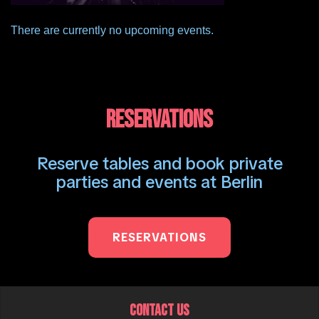
There are currently no upcoming events.
RESERVATIONS
Reserve tables and book private
parties and events at Berlin
RESERVATIONS
CONTACT US