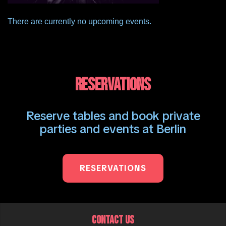
There are currently no upcoming events.
RESERVATIONS
Reserve tables and book private
parties and events at Berlin
RESERVATIONS
CONTACT US