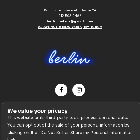
Berlin is the lower-level of the bar 2A
212.505.2466
berlinundera@gmail.com
25 AVENUE A NEW YORK, NY 10009
Dance Party
We value your privacy
Press
This website or its third-party tools process personal data.
You can opt out of the sale of your personal information by
Accessibility
clicking on the "Do Not Sell or Share my Personal Information"
Sitemap