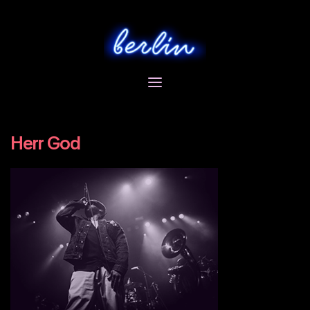
Skip
to
content
Herr God