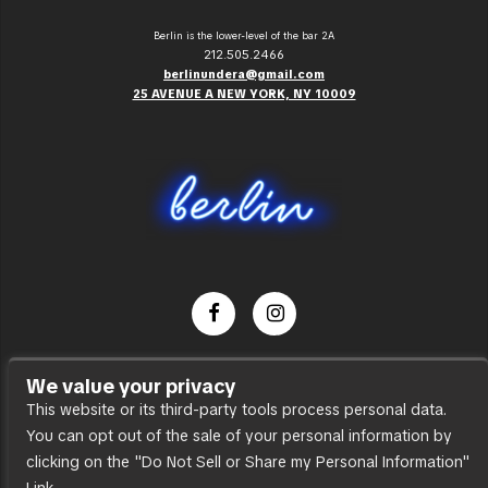
Berlin is the lower-level of the bar 2A
212.505.2466
berlinundera@gmail.com
25 AVENUE A NEW YORK, NY 10009
Dance Party
We value your privacy
Press
This website or its third-party tools process personal data.
You can opt out of the sale of your personal information by
Accessibility
clicking on the "Do Not Sell or Share my Personal Information"
Sitemap