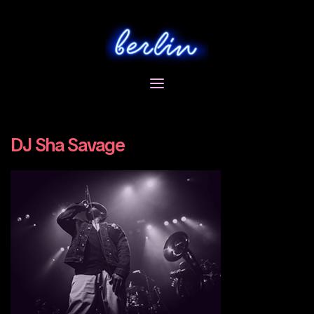
Skip
to
content
DJ Sha Savage