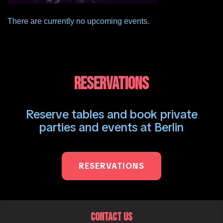
There are currently no upcoming events.
RESERVATIONS
Reserve tables and book private
parties and events at Berlin
RESERVATIONS
CONTACT US