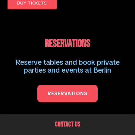
BUY TICKETS
RESERVATIONS
Reserve tables and book private
parties and events at Berlin
RESERVATIONS
CONTACT US