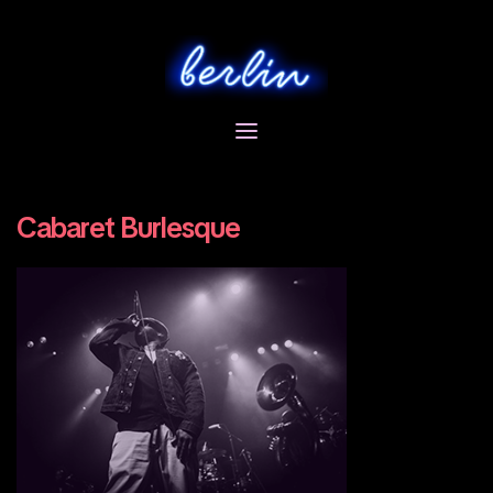
Skip
to
content
Cabaret Burlesque