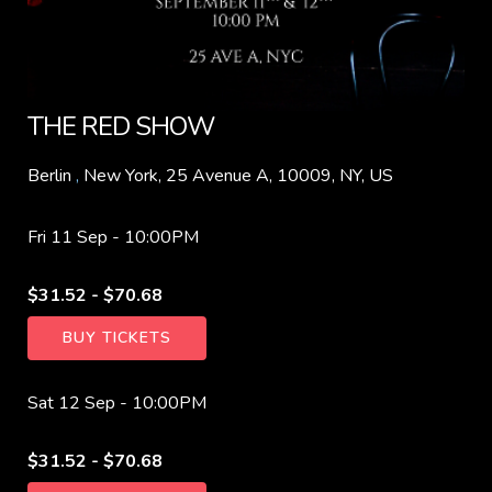
THE RED SHOW
Berlin
,
New York, 25 Avenue A, 10009, NY, US
Fri 11 Sep -
10:00PM
$31.52 - $70.68
BUY TICKETS
Sat 12 Sep -
10:00PM
$31.52 - $70.68