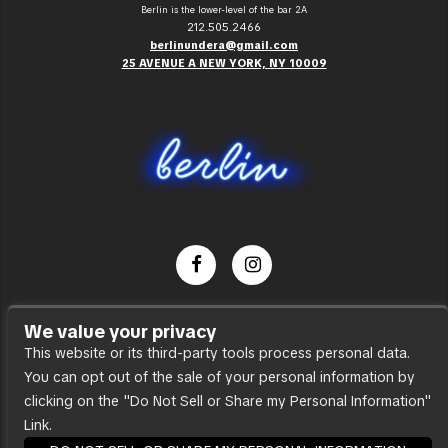
Berlin is the lower-level of the bar 2A
212.505.2466
berlinundera@gmail.com
25 AVENUE A NEW YORK, NY 10009
Dance Party
We value your privacy
Press
This website or its third-party tools process personal data.
You can opt out of the sale of your personal information by
Accessibility
clicking on the "Do Not Sell or Share my Personal Information"
Sitemap
Link.