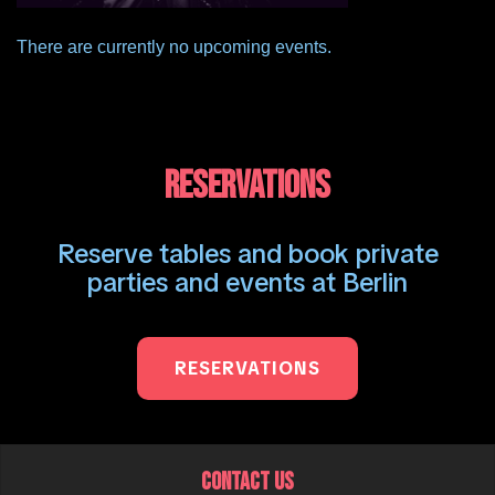
There are currently no upcoming events.
RESERVATIONS
Reserve tables and book private
parties and events at Berlin
RESERVATIONS
CONTACT US