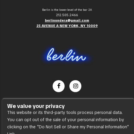
Berlin is the lower-level of the bar 2A
212.505.2466
berlinundera@gmail.com
25 AVENUE A NEW YORK, NY 10009
Dance Party
We value your privacy
Press
This website or its third-party tools process personal data.
You can opt out of the sale of your personal information by
Accessibility
clicking on the "Do Not Sell or Share my Personal Information"
Sitemap