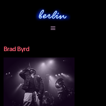
Skip
to
content
Brad Byrd