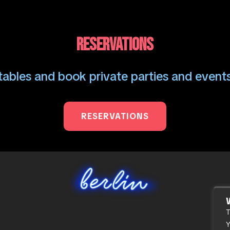
RESERVATIONS
ables and book private parties and events
RESERVATIONS
T
Y