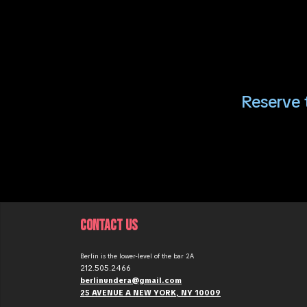
Reserve t
CONTACT US
Berlin is the lower-level of the bar 2A
212.505.2466
berlinundera@gmail.com
25 AVENUE A NEW YORK, NY 10009