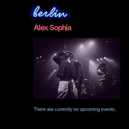
Alex Sophia
There are currently no upcoming events.