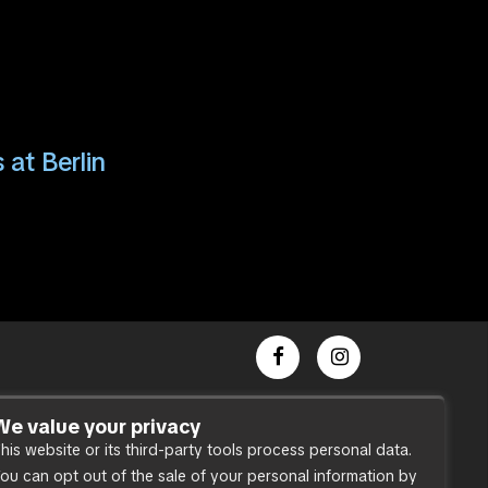
 at Berlin
Dance Party
We value your privacy
his website or its third-party tools process personal data.
Press
ou can opt out of the sale of your personal information by
Accessibility