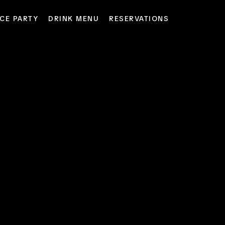
CE PARTY
DRINK MENU
RESERVATIONS