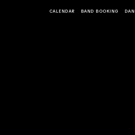
CALENDAR
BAND BOOKING
DAN